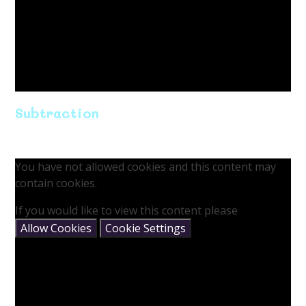
Subtraction
You have not allowed cookies and this content may
contain cookies.
If you would like to view this content please
Allow Cookies
Cookie Settings