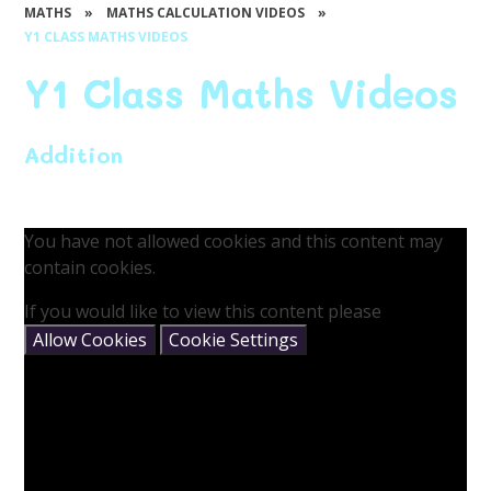
MATHS
»
MATHS CALCULATION VIDEOS
»
Y1 CLASS MATHS VIDEOS
Y1 Class Maths Videos
Addition
You have not allowed cookies and this content may
contain cookies.
If you would like to view this content please
Allow Cookies
Cookie Settings