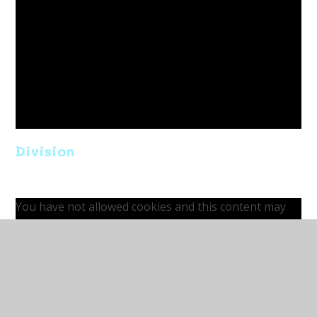
Division
You have not allowed cookies and this content may
contain cookies.
If you would like to view this content please
Allow Cookies
Cookie Settings