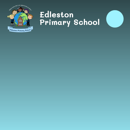
Skip to content ↓
Edleston
Primary School