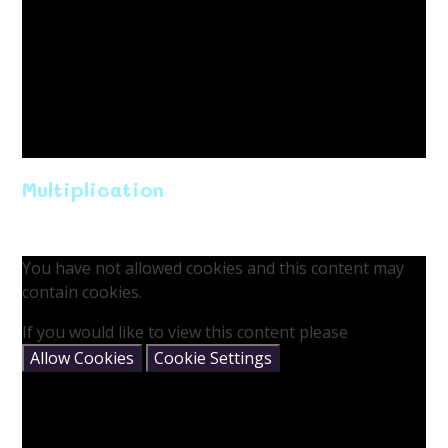
Multiplication
You have not allowed cookies and this content may
contain cookies.
If you would like to view this content please
Allow Cookies
Cookie Settings