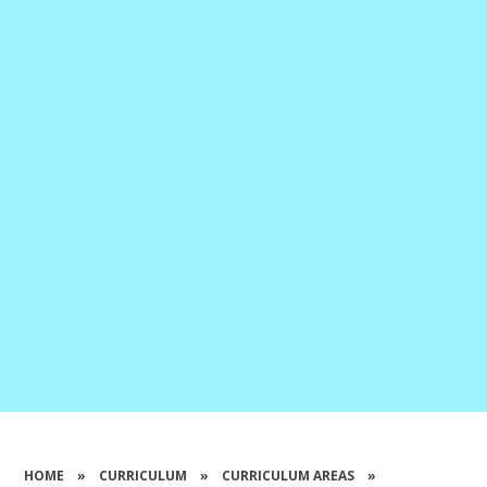
HOME
»
CURRICULUM
»
CURRICULUM AREAS
»