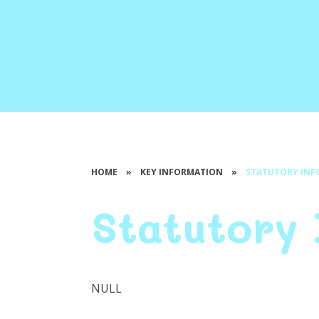
HOME
»
KEY INFORMATION
»
STATUTORY IN
Statutory
NULL