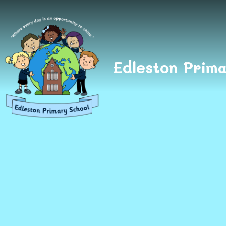
Skip to content ↓
Edleston Prima