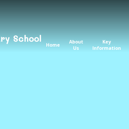
ry School
About
Key
Home
Us
Information