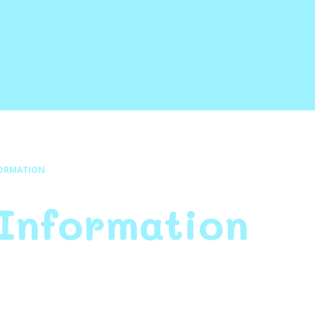
FORMATION
 Information