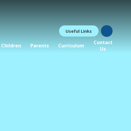
Useful Links
Contact
Children
Parents
Curriculum
Us