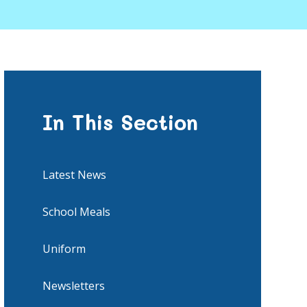
In This Section
Latest News
School Meals
Uniform
Newsletters