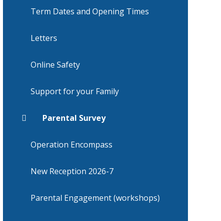
Term Dates and Opening Times
Letters
Online Safety
Support for your Family
Parental Survey
Operation Encompass
New Reception 2026-7
Parental Engagement (workshops)