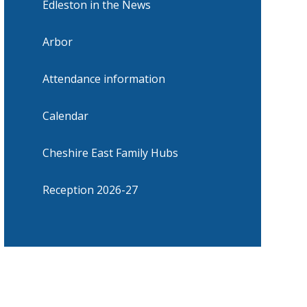
Edleston in the News
Arbor
Attendance information
Calendar
Cheshire East Family Hubs
Reception 2026-27