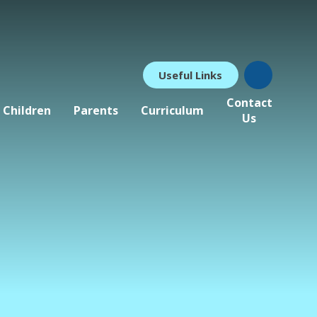
Useful Links
Contact
Children
Parents
Curriculum
Us