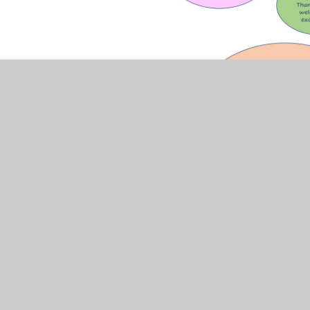
The full results are in the document below: