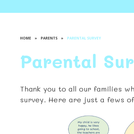
HOME
»
PARENTS
»
PARENTAL SURVEY
Parental Su
Thank you to all our families 
survey. Here are just a fews o