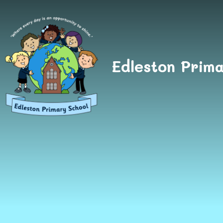
Skip to content ↓
Edleston Prima