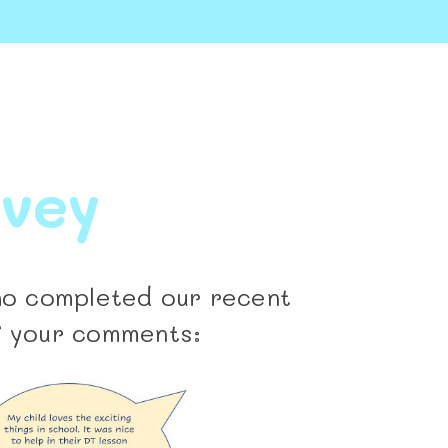
rvey
who completed our recent
f your comments: