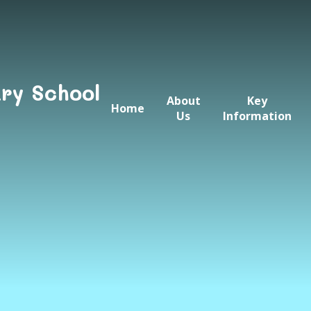
ry School
About
Key
Home
Us
Information