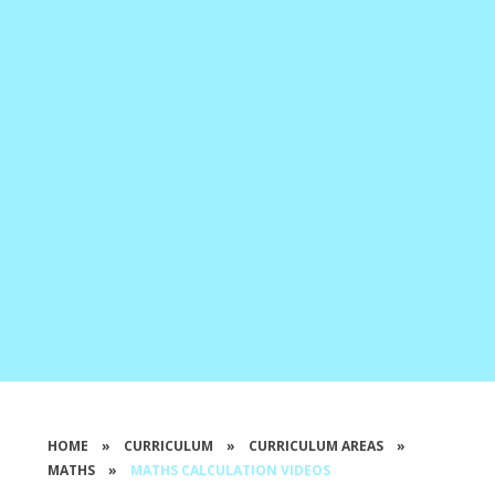
HOME
»
CURRICULUM
»
CURRICULUM AREAS
»
MATHS
»
MATHS CALCULATION VIDEOS