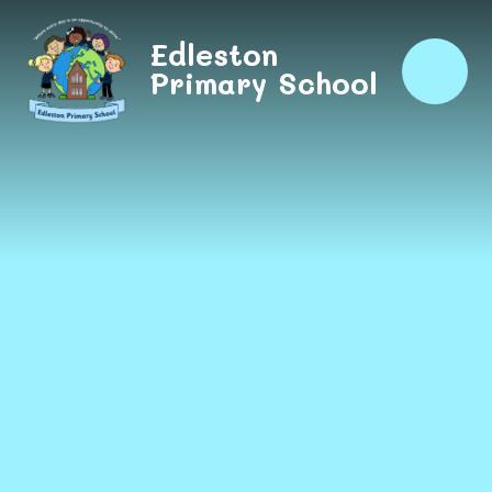
Skip to content ↓
Edleston
Primary School