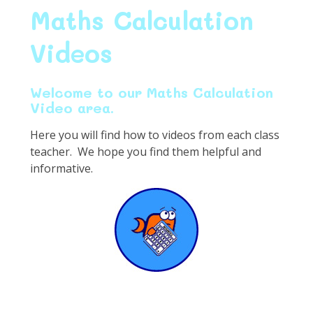
Maths Calculation
Videos
Welcome to our Maths Calculation
Video area.
Here you will find how to videos from each class
teacher. We hope you find them helpful and
informative.