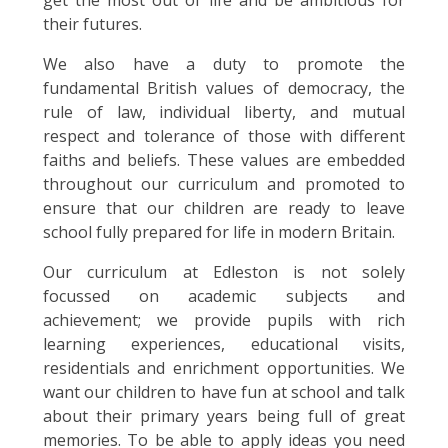
get the most out of life and be ambitious for
their futures.
We also have a duty to promote the
fundamental British values of democracy, the
rule of law, individual liberty, and mutual
respect and tolerance of those with different
faiths and beliefs. These values are embedded
throughout our curriculum and promoted to
ensure that our children are ready to leave
school fully prepared for life in modern Britain.
Our curriculum at Edleston is not solely
focussed on academic subjects and
achievement; we provide pupils with rich
learning experiences, educational visits,
residentials and enrichment opportunities. We
want our children to have fun at school and talk
about their primary years being full of great
memories. To be able to apply ideas you need