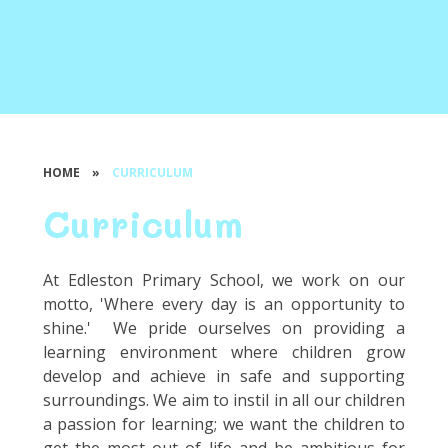
HOME
»
CURRICULUM
Curriculum
At Edleston Primary School, we work on our
motto, 'Where every day is an opportunity to
shine.' We pride ourselves on providing a
learning environment where children grow
develop and achieve in safe and supporting
surroundings. We aim to instil in all our children
a passion for learning; we want the children to