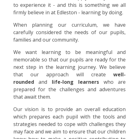
to experience it - and this is something we all
firmly believe in at Edleston - learning by doing.
When planning our curriculum, we have
carefully considered the needs of our pupils,
families and our community.
We want learning to be meaningful and
memorable so that our pupils are ready for the
next step in the learning journey. We believe
that our approach will create
well-
rounded
and
life-long learners
who are
prepared for the challenges and adventures
that await them.
Our vision is to provide an overall education
which prepares each pupil with the tools and
strategies needed to cope with challenges they
may face and we aim to ensure that our children