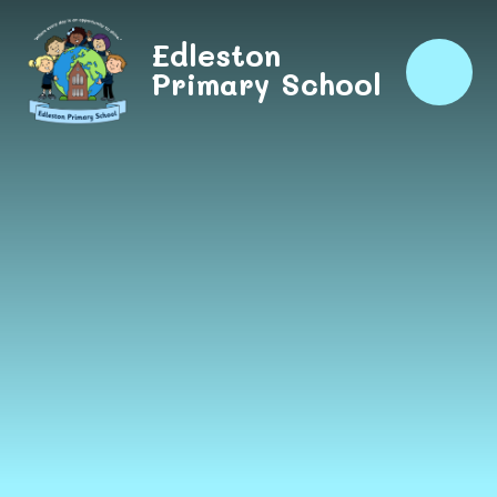
Skip to content ↓
Edleston
Primary School