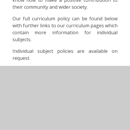
know how to make a positive contribution to
their community and wider society.
Our full curriculum policy can be found below
with further links to our curriculum pages which
contain more information for individual
subjects.
Individual subject policies are available on
request.
You can find out more about our curriculum by
visiting our class pages.
For further information on the National
Curriculum visit:
https://www.gov.uk/national-curriculum