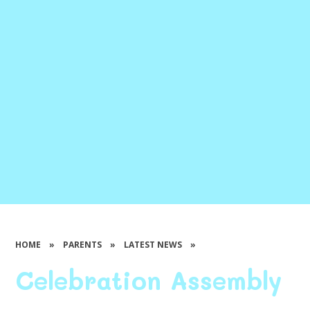
HOME
»
PARENTS
»
LATEST NEWS
»
Celebration Assembly