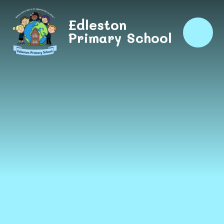
Skip to content ↓
Edleston
Primary School