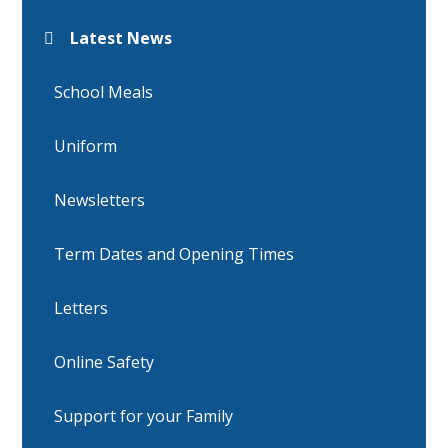
Latest News
School Meals
Uniform
Newsletters
Term Dates and Opening Times
Letters
Online Safety
Support for your Family