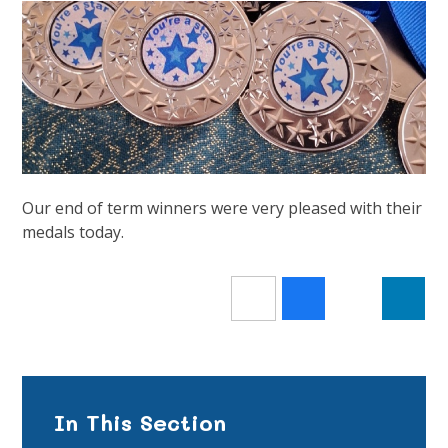
Our end of term winners were very pleased with their
medals today.
In This Section