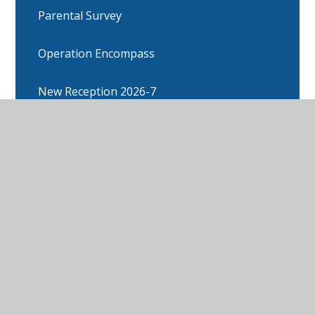
Parental Survey
Operation Encompass
New Reception 2026-7
Parental Engagement (workshops)
Edleston in the News
Arbor
Attendance information
Calendar