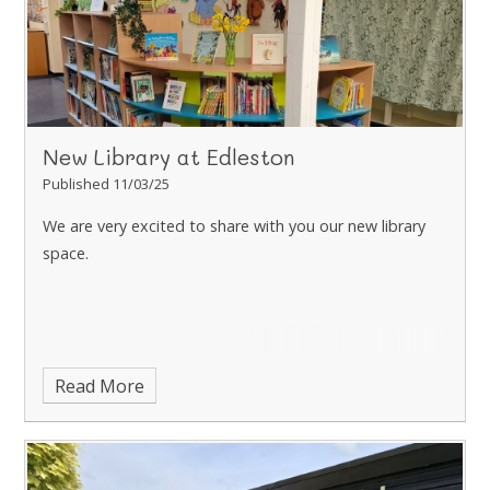
New Library at Edleston
Published 11/03/25
We are very excited to share with you our new library
space.
Read More