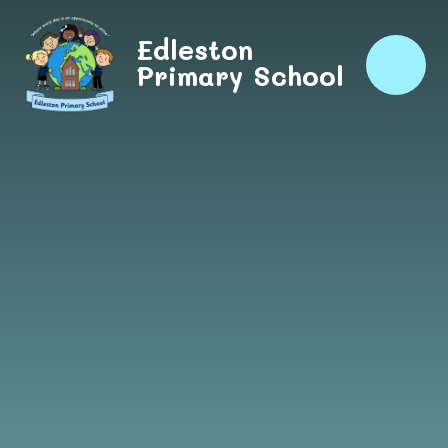
Skip to content ↓
Edleston
Primary School