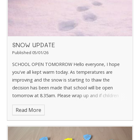
SNOW UPDATE
Published 05/01/26
SCHOOL OPEN TOMORROW Hello everyone, I hope
you've all kept warm today. As temperatures are
improving and the snow is starting to thaw the
decision has been made that school will be open
tomorrow at 8.35am. Please wrap up and if children
wan
Read More