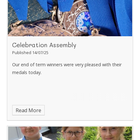
Celebration Assembly
Published 14/07/25
Our end of term winners were very pleased with their
medals today.
Read More