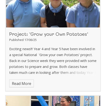
Project: 'Grow your Own Potatoes'
Published 17/06/25
Exciting news!!! Year 4 and Year 5 have been involved in
a special National 'Grow your own Potatoes' project.
Back in our Science week they were provided with some
potatoes to prepare and grow. Both classes have
taken much care in looking after them and today Year 5
have harvested theirs! They have all been amazed at
Read More
how many potatoes have grown - just over 2kg!
They
are looking forward to sharing these with their parents
at the special Year 5 lunch tomorrow. If you haven't
booked a meal - please do through the Arbor App,