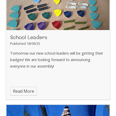
School Leaders
Published 18/09/25
Tomorrow our new school leaders will be getting their
badges! We are looking forward to announcing
everyone in our assembly!
Read More