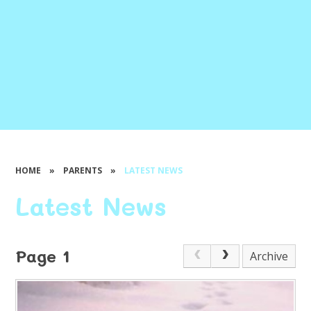
HOME
»
PARENTS
»
LATEST NEWS
Latest News
Page 1
Archive