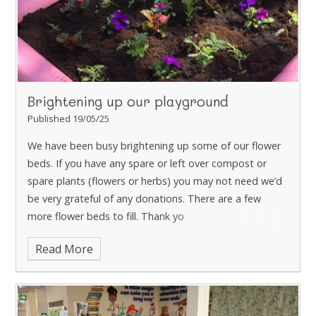
Brightening up our playground
Published 19/05/25
We have been busy brightening up some of our flower
beds. If you have any spare or left over compost or
spare plants (flowers or herbs) you may not need we’d
be very grateful of any donations. There are a few
more flower beds to fill. Thank yo
Read More