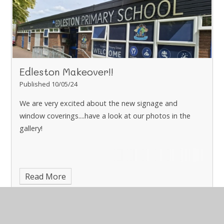
Edleston Makeover!!
Published 10/05/24
We are very excited about the new signage and
window coverings....have a look at our photos in the
gallery!
Read More