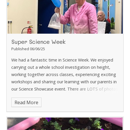
there is still time.
Watch this space to see what Year 4
harvest! Which class will have grown the most?
Super Science Week
Published 06/06/25
We had a fantastic time in Science Week. We enjoyed
carrying out a whole school investigation on height,
working together across classes, experiencing exciting
workshops and sharing our learning with our parents in
our Science Showcase event.
There are LOTS of photos
in the Gallery!
Read More