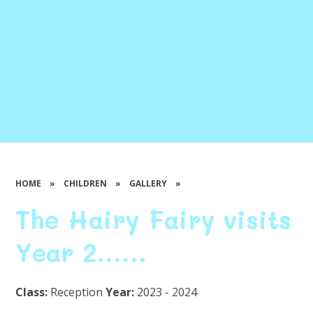
HOME
»
CHILDREN
»
GALLERY
»
The Hairy Fairy visits
Year 2......
Class:
Reception
Year:
2023 - 2024