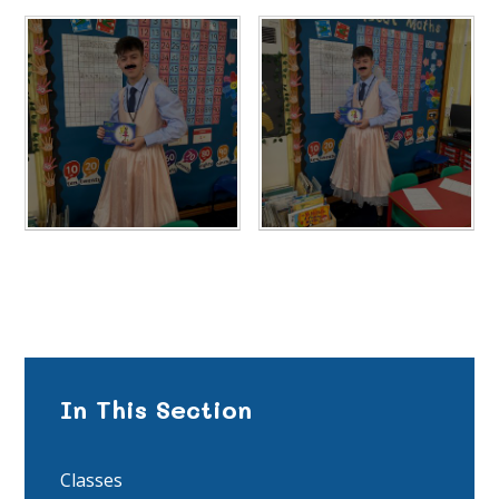
In This Section
Classes