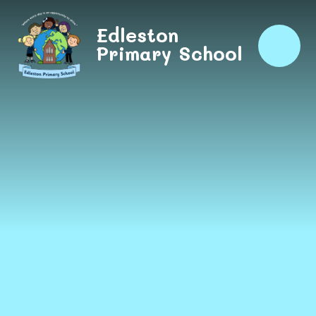
Skip to content ↓
Edleston
Primary School