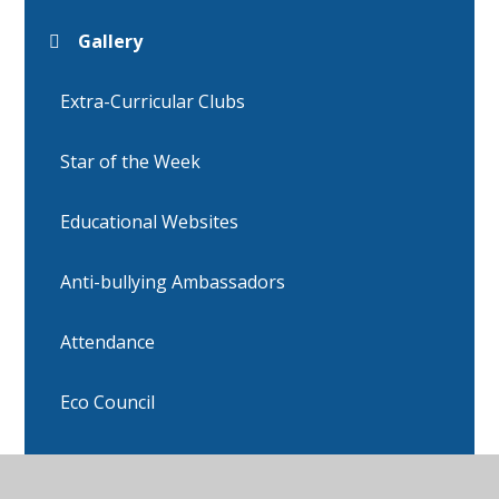
Gallery
Extra-Curricular Clubs
Star of the Week
Educational Websites
Anti-bullying Ambassadors
Attendance
Eco Council
Head boy and Head Girl