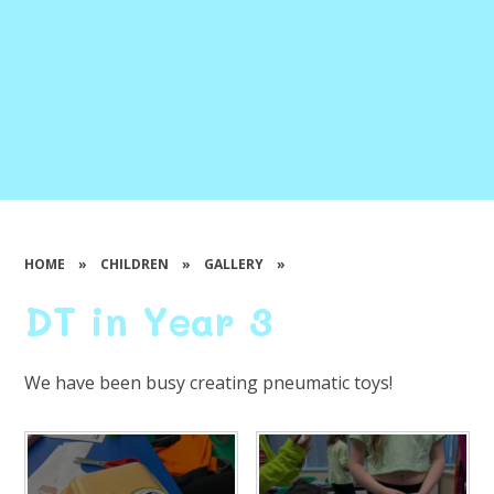
HOME
»
CHILDREN
»
GALLERY
»
DT in Year 3
We have been busy creating pneumatic toys!