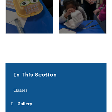
In This Section
Classes
Gallery