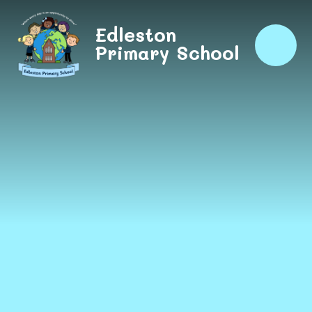
Skip to content ↓
Edleston
Primary School