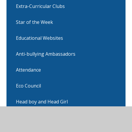
Extra-Curricular Clubs
Star of the Week
Educational Websites
Anti-bullying Ambassadors
Attendance
Eco Council
Head boy and Head Girl
Online Safety/CEOP