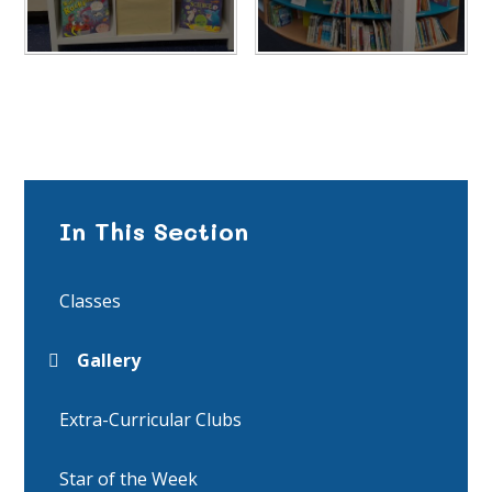
In This Section
Classes
Gallery
Extra-Curricular Clubs
Star of the Week