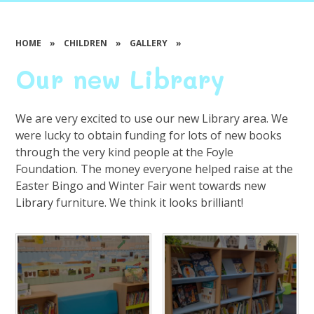
HOME
»
CHILDREN
»
GALLERY
»
Our new Library
We are very excited to use our new Library area. We
were lucky to obtain funding for lots of new books
through the very kind people at the Foyle
Foundation. The money everyone helped raise at the
Easter Bingo and Winter Fair went towards new
Library furniture. We think it looks brilliant!