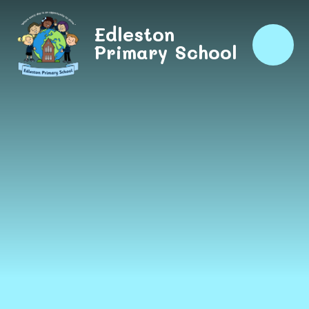
Skip to content ↓
Edleston
Primary School