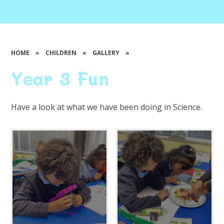
HOME
»
CHILDREN
»
GALLERY
»
Year 3 Fun
Have a look at what we have been doing in Science.