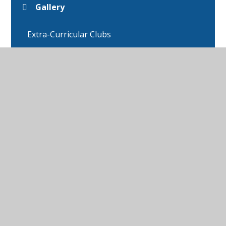
Gallery
Extra-Curricular Clubs
Star of the Week
Educational Websites
Anti-bullying Ambassadors
Attendance
Eco Council
Head boy and Head Girl
Online Safety/CEOP