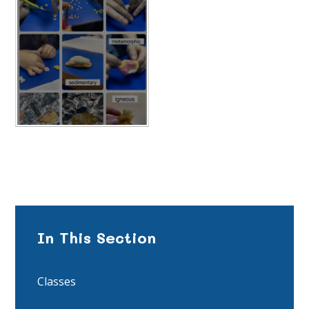
In This Section
Classes