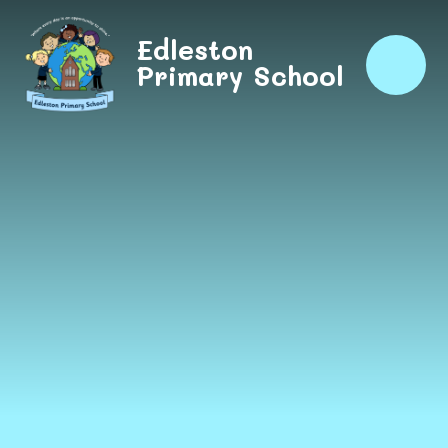
Skip to content ↓
Edleston
Primary School