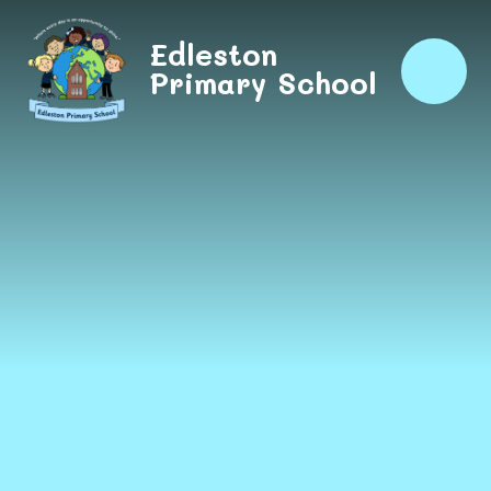
Skip to content ↓
Edleston
Primary School