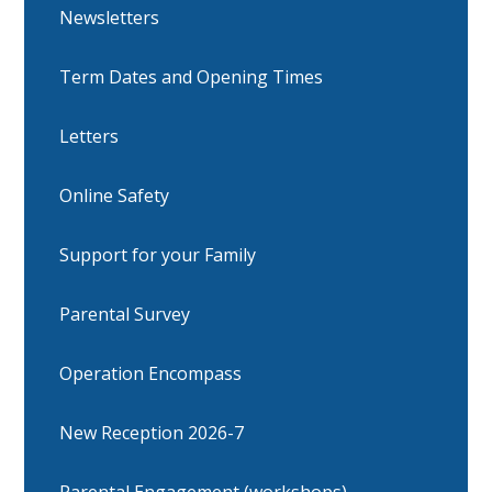
Newsletters
Term Dates and Opening Times
Letters
Online Safety
Support for your Family
Parental Survey
Operation Encompass
New Reception 2026-7