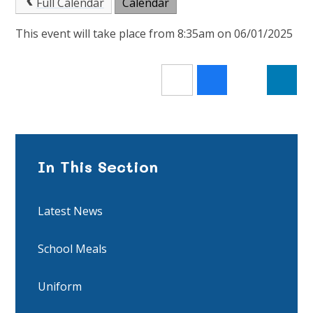
Full Calendar
Calendar
This event will take place from 8:35am on 06/01/2025
In This Section
Latest News
School Meals
Uniform