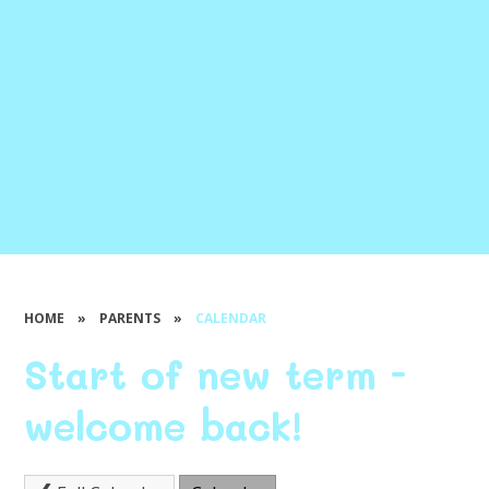
HOME
»
PARENTS
»
CALENDAR
Start of new term -
welcome back!