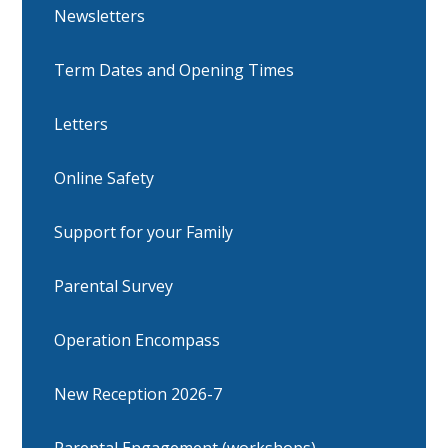
Newsletters
Term Dates and Opening Times
Letters
Online Safety
Support for your Family
Parental Survey
Operation Encompass
New Reception 2026-7