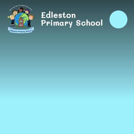
Skip to content ↓
Edleston
Primary School