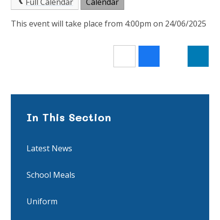
Full Calendar
Calendar
This event will take place from 4:00pm on 24/06/2025
In This Section
Latest News
School Meals
Uniform