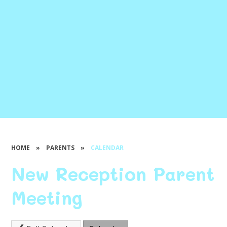
HOME
»
PARENTS
»
CALENDAR
New Reception Parent
Meeting